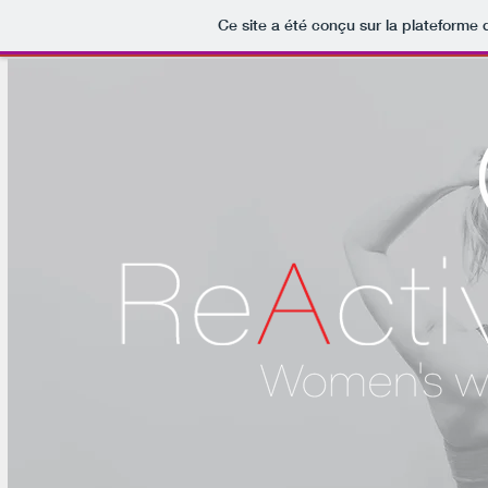
Ce site a été conçu sur la plateforme 