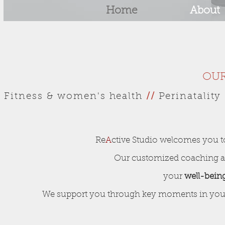
Home
About
OUR
Fitness & women's health
//
Perinatalit
Re
A
ctive Studio welcomes you to
Our customized coaching an
your
well-bein
We support you through key moments in your l